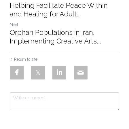
Helping Facilitate Peace Within
and Healing for Adult...
Next
Orphan Populations in Iran,
Implementing Creative Arts...
Return to site