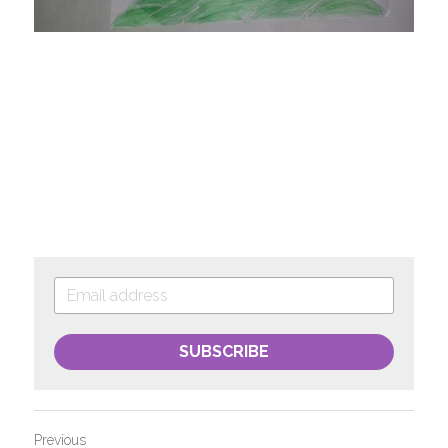
SUBSCRIBE
Previous