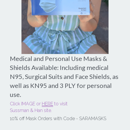
Medical and Personal Use Masks & 
Shields Available: Including medical 
N95, Surgical Suits and Face Shields, as 
well as KN95 and 3 PLY for personal 
use.
Click IMAGE or 
HERE
 to visit
Sussman & Han site.
10% off Mask Orders with Code - SARAMASKS