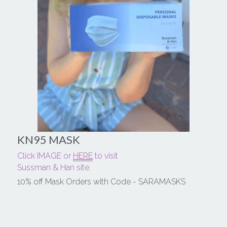
KN95 MASK
Click IMAGE or 
HERE
 to visit
Sussman & Han site.
10% off Mask Orders with Code - SARAMASKS