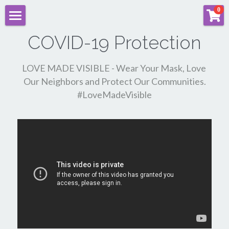
×
0
STORE CATEGORIES
SARA ALAVI | HOME
COVID-19 Protection
All Categories
Documentary Films & Advocacy
LOVE MADE VISIBLE - Wear Your Mask, Love 
Our Neighbors and Protect Our Communities.
"Practically Married" Film
#LoveMadeVisible
Sara's Feature Films
Music
Sara's Brand Recommendations
Commercials
Sara Alavi | Industry Courses
Sara VIP MEMBERS ONLY Login