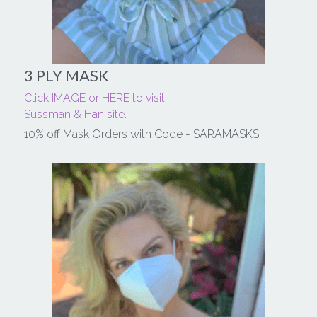
3 PLY MASK
Click IMAGE or 
HERE
 to visit
Sussman & Han site.
10% off Mask Orders with Code - SARAMASKS