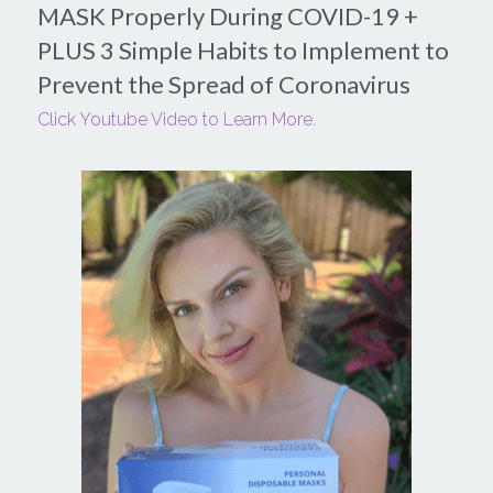
MASK Properly During COVID-19 + 
PLUS 3 Simple Habits to Implement to 
Login
/
Register
Prevent the Spread of Coronavirus
Search
Click Youtube Video to Learn More.